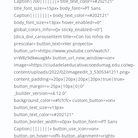
Caption|700|||||||» title_text_color=»#202121″
title_font_size=»15px» body_font=»PT Sans
Caption||||||||» body_text_color=»#202121″
body_font_size=»13px» hover_enabled=»0″
global_colors_info=»{}» sticky_enabled=»0″]
[dica_divi_carouselitem title=»Con los niños de
prescolar» button_text=»Ver proyecto»
button_url=»https://www.youtube.com/watch?
v=W8z9dkwuxgM» button_url_new_window=»on»
image=»https://ciudadelaeducativacooedumag.edu.co/wp-
content/uploads/2022/02/imageedit_3_5305341211.png»
content_padding=»20px|20px|20px|20px|true|true»
button_margin=»-25px|10px|0|0″
_builder_version=»4.12.0″
background_color=»#fcfcfc» custom_button=»on»
button_text_size=»13px»
button_text_color=»#202121″
button_border_width=»0px» button_font=»PT Sans
Caption||||||||» button_use_icon=»on»
button_on_hover=»off» button_alignment=»right»