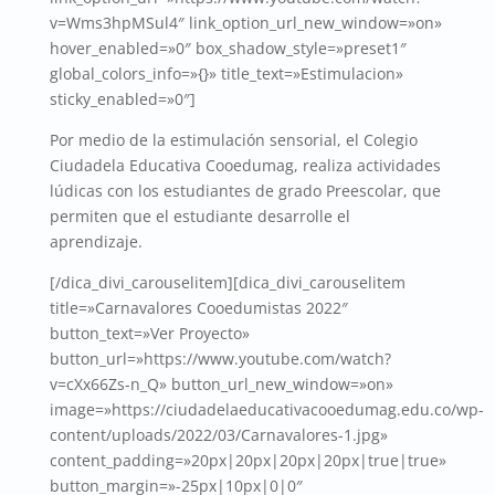
v=Wms3hpMSul4″ link_option_url_new_window=»on»
hover_enabled=»0″ box_shadow_style=»preset1″
global_colors_info=»{}» title_text=»Estimulacion»
sticky_enabled=»0″]
Por medio de la estimulación sensorial, el Colegio
Ciudadela Educativa Cooedumag, realiza actividades
lúdicas con los estudiantes de grado Preescolar, que
permiten que el estudiante desarrolle el
aprendizaje.
[/dica_divi_carouselitem][dica_divi_carouselitem
title=»Carnavalores Cooedumistas 2022″
button_text=»Ver Proyecto»
button_url=»https://www.youtube.com/watch?
v=cXx66Zs-n_Q» button_url_new_window=»on»
image=»https://ciudadelaeducativacooedumag.edu.co/wp-
content/uploads/2022/03/Carnavalores-1.jpg»
content_padding=»20px|20px|20px|20px|true|true»
button_margin=»-25px|10px|0|0″