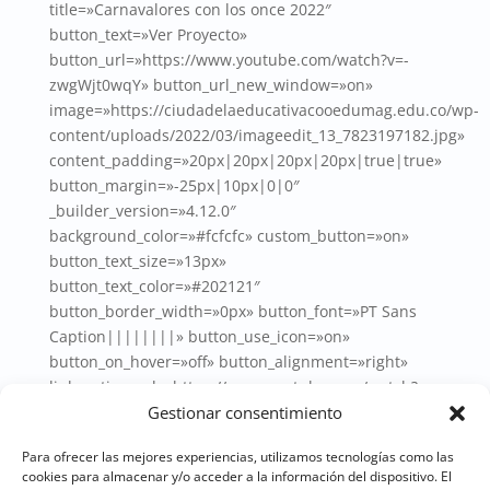
title=»Carnavalores con los once 2022″
button_text=»Ver Proyecto»
button_url=»https://www.youtube.com/watch?v=-
zwgWjt0wqY» button_url_new_window=»on»
image=»https://ciudadelaeducativacooedumag.edu.co/wp-
content/uploads/2022/03/imageedit_13_7823197182.jpg»
content_padding=»20px|20px|20px|20px|true|true»
button_margin=»-25px|10px|0|0″
_builder_version=»4.12.0″
background_color=»#fcfcfc» custom_button=»on»
button_text_size=»13px»
button_text_color=»#202121″
button_border_width=»0px» button_font=»PT Sans
Caption||||||||» button_use_icon=»on»
button_on_hover=»off» button_alignment=»right»
link_option_url=»https://www.youtube.com/watch?v=-
zwgWjt0wqY» link_option_url_new_window=»on»
Gestionar consentimiento
hover_enabled=»0″ box_shadow_style=»preset1″
Para ofrecer las mejores experiencias, utilizamos tecnologías como las
global_colors_info=»{}»
cookies para almacenar y/o acceder a la información del dispositivo. El
title_text=»imageedit_13_7823197182″