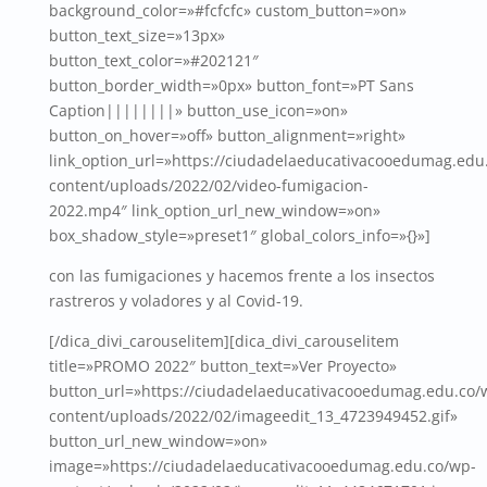
background_color=»#fcfcfc» custom_button=»on»
button_text_size=»13px»
button_text_color=»#202121″
button_border_width=»0px» button_font=»PT Sans
Caption||||||||» button_use_icon=»on»
button_on_hover=»off» button_alignment=»right»
link_option_url=»https://ciudadelaeducativacooedumag.edu
content/uploads/2022/02/video-fumigacion-
2022.mp4″ link_option_url_new_window=»on»
box_shadow_style=»preset1″ global_colors_info=»{}»]
con las fumigaciones y hacemos frente a los insectos
rastreros y voladores y al Covid-19.
[/dica_divi_carouselitem][dica_divi_carouselitem
title=»PROMO 2022″ button_text=»Ver Proyecto»
button_url=»https://ciudadelaeducativacooedumag.edu.co/
content/uploads/2022/02/imageedit_13_4723949452.gif»
button_url_new_window=»on»
image=»https://ciudadelaeducativacooedumag.edu.co/wp-