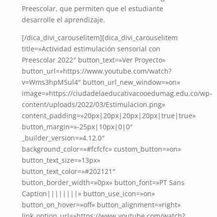
Preescolar, que permiten que el estudiante
desarrolle el aprendizaje.
[/dica_divi_carouselitem][dica_divi_carouselitem
title=»Actividad estimulación sensorial con
Preescolar 2022″ button_text=»Ver Proyecto»
button_url=»https://www.youtube.com/watch?
v=Wms3hpMSul4″ button_url_new_window=»on»
image=»https://ciudadelaeducativacooedumag.edu.co/wp-
content/uploads/2022/03/Estimulacion.png»
content_padding=»20px|20px|20px|20px|true|true»
button_margin=»-25px|10px|0|0″
_builder_version=»4.12.0″
background_color=»#fcfcfc» custom_button=»on»
button_text_size=»13px»
button_text_color=»#202121″
button_border_width=»0px» button_font=»PT Sans
Caption||||||||» button_use_icon=»on»
button_on_hover=»off» button_alignment=»right»
link_option_url=»https://www.youtube.com/watch?