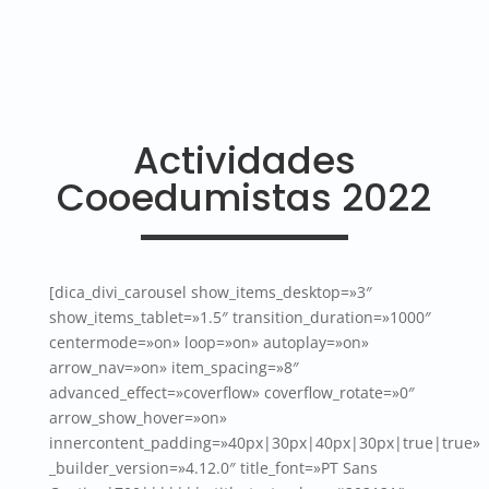
Actividades
Cooedumistas 2022
[dica_divi_carousel show_items_desktop=»3″
show_items_tablet=»1.5″ transition_duration=»1000″
centermode=»on» loop=»on» autoplay=»on»
arrow_nav=»on» item_spacing=»8″
advanced_effect=»coverflow» coverflow_rotate=»0″
arrow_show_hover=»on»
innercontent_padding=»40px|30px|40px|30px|true|true»
_builder_version=»4.12.0″ title_font=»PT Sans