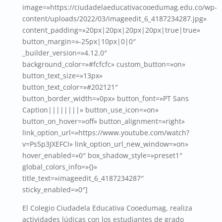
image=»https://ciudadelaeducativacooedumag.edu.co/wp-
content/uploads/2022/03/imageedit_6_4187234287.jpg»
content_padding=»20px|20px|20px|20px|true|true»
button_margin=»-25px|10px|0|0″
_builder_version=»4.12.0″
background_color=»#fcfcfc» custom_button=»on»
button_text_size=»13px»
button_text_color=»#202121″
button_border_width=»0px» button_font=»PT Sans
Caption||||||||» button_use_icon=»on»
button_on_hover=»off» button_alignment=»right»
link_option_url=»https://www.youtube.com/watch?
v=Ps5p3JXEFCI» link_option_url_new_window=»on»
hover_enabled=»0″ box_shadow_style=»preset1″
global_colors_info=»{}»
title_text=»imageedit_6_4187234287″
sticky_enabled=»0″]
El Colegio Ciudadela Educativa Cooedumag, realiza
actividades lúdicas con los estudiantes de grado