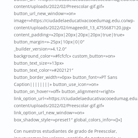
content/uploads/2022/02/Preescolar-gif.gif»
button_url_new_window=»on»
image=»https://ciudadelaeducativacooedumag.edu.co/wp-
content/uploads/2022/02/imageedit_13_4755687120.jpg»
content_padding=»20px|20px|20px|20px|true|true»
button_margin=»-25px|10px|0|0″
_builder_version=»4.12.0″
background_color=»#fcfcfc» custom_button=»on»
button_text_size=»13px»
button_text_color=»#202121″
button_border_width=»0px» button_font=»PT Sans
Caption||||||||» button_use_icon=»on»
button_on_hover=»off» button_alignment=»right»
link_option_url=»https://ciudadelaeducativacooedumag.edu
content/uploads/2022/02/Preescolar-gif.gif»
link_option_url_new_window=»on»
box_shadow_style=»preset1″ global_colors_info=»{}»]
Con nuestros estudiantes de grado de Preescolar,