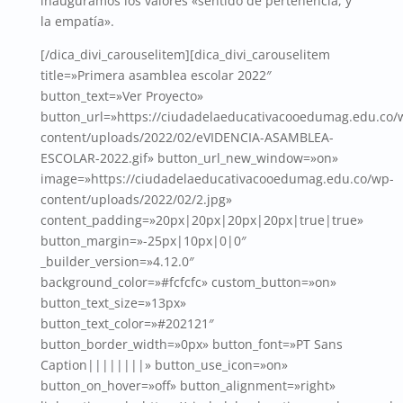
inauguramos los valores «sentido de pertenencia, y
la empatía».
[/dica_divi_carouselitem][dica_divi_carouselitem
title=»Primera asamblea escolar 2022″
button_text=»Ver Proyecto»
button_url=»https://ciudadelaeducativacooedumag.edu.co/
content/uploads/2022/02/eVIDENCIA-ASAMBLEA-
ESCOLAR-2022.gif» button_url_new_window=»on»
image=»https://ciudadelaeducativacooedumag.edu.co/wp-
content/uploads/2022/02/2.jpg»
content_padding=»20px|20px|20px|20px|true|true»
button_margin=»-25px|10px|0|0″
_builder_version=»4.12.0″
background_color=»#fcfcfc» custom_button=»on»
button_text_size=»13px»
button_text_color=»#202121″
button_border_width=»0px» button_font=»PT Sans
Caption||||||||» button_use_icon=»on»
button_on_hover=»off» button_alignment=»right»