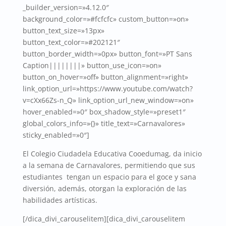
_builder_version=»4.12.0″
background_color=»#fcfcfc» custom_button=»on»
button_text_size=»13px»
button_text_color=»#202121″
button_border_width=»0px» button_font=»PT Sans
Caption||||||||» button_use_icon=»on»
button_on_hover=»off» button_alignment=»right»
link_option_url=»https://www.youtube.com/watch?
v=cXx66Zs-n_Q» link_option_url_new_window=»on»
hover_enabled=»0″ box_shadow_style=»preset1″
global_colors_info=»{}» title_text=»Carnavalores»
sticky_enabled=»0″]
El Colegio Ciudadela Educativa Cooedumag, da inicio
a la semana de Carnavalores, permitiendo que sus
estudiantes tengan un espacio para el goce y sana
diversión, además, otorgan la exploración de las
habilidades artísticas.
[/dica_divi_carouselitem][dica_divi_carouselitem