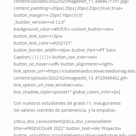
content/uploads/2022/02/imageedit_11_4484671701.jpg»
content_padding=»20px|20px|20px|20px|true|true»
button_margin=»-25px|10px|0|0″
_builder_version=»4.12.0″
background_color=»#fcfcfc» custom_button=»on»
button_text_size=»13px»
button_text_color=»#202121″
button_border_width=»0px» button_font=»PT Sans
Caption||||||||» button_use_icon=»on»
button_on_hover=»off» button_alignment=»right»
link_option_url=»https://ciudadelaeducativacooedumag.edu
content/uploads/2022/02/imageedit_13_4723949452.gif»
link_option_url_new_window=»on»
box_shadow_style=»preset1″ global_colors_info=»{}»]
Con nuestros estudiantes de grado 11, inauguramos
los valores «sentido de pertenencia, y la empatía».
[/dica_divi_carouselitem][dica_divi_carouselitem
title=»PREESCOLAR 2022″ button_text=»Ver Proyecto»
button_url=»https://ciudadelaeducativacooedumag.edu.co/