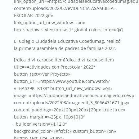
link_option_url=»https://ciudadelaeducativacooedumag.edu
content/uploads/2022/02/eVIDENCIA-ASAMBLEA-
ESCOLAR-2022.gif»
link_option_url_new_window=»on»
box_shadow_style=»preset1″ global_colors_info=»{}»]
El Colegio Ciudadela Educativa Cooedumag, realizó
la primera asamblea de padres de familias 2022.
[/dica_divi_carouselitem][dica_divi_carouselitem
title=»Actividades con Preescolar 2022″
button_text=»Ver Proyecto»
button_url=»https://www.youtube.com/watch?
v=HAhz9KTK1k8″ button_url_new_window=»on»
image=»https://ciudadelaeducativacooedumag.edu.co/wp-
content/uploads/2022/03/imageedit_3_8066431671.jpg»
content_padding=»20px|20px|20px|20px|true|true»
button_margin=»-25px|10px|0|0″
_builder_version=»4.12.0″
background_color=»#fcfcfc» custom_button=»on»
button_text_size=»13px»