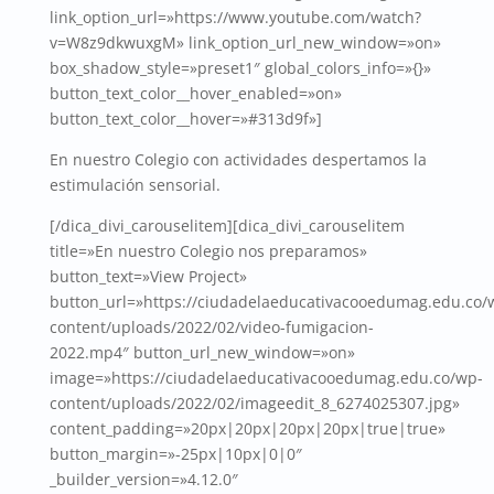
link_option_url=»https://www.youtube.com/watch?
v=W8z9dkwuxgM» link_option_url_new_window=»on»
box_shadow_style=»preset1″ global_colors_info=»{}»
button_text_color__hover_enabled=»on»
button_text_color__hover=»#313d9f»]
En nuestro Colegio con actividades despertamos la
estimulación sensorial.
[/dica_divi_carouselitem][dica_divi_carouselitem
title=»En nuestro Colegio nos preparamos»
button_text=»View Project»
button_url=»https://ciudadelaeducativacooedumag.edu.co/
content/uploads/2022/02/video-fumigacion-
2022.mp4″ button_url_new_window=»on»
image=»https://ciudadelaeducativacooedumag.edu.co/wp-
content/uploads/2022/02/imageedit_8_6274025307.jpg»
content_padding=»20px|20px|20px|20px|true|true»
button_margin=»-25px|10px|0|0″
_builder_version=»4.12.0″