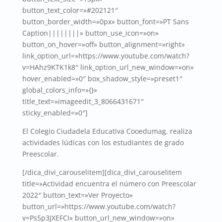
button_text_color=»#202121″
button_border_width=»0px» button_font=»PT Sans
Caption||||||||» button_use_icon=»on»
button_on_hover=»off» button_alignment=»right»
link_option_url=»https://www.youtube.com/watch?
v=HAhz9KTK1k8″ link_option_url_new_window=»on»
hover_enabled=»0″ box_shadow_style=»preset1″
global_colors_info=»{}»
title_text=»imageedit_3_8066431671″
sticky_enabled=»0″]
El Colegio Ciudadela Educativa Cooedumag, realiza
actividades lúdicas con los estudiantes de grado
Preescolar.
[/dica_divi_carouselitem][dica_divi_carouselitem
title=»Actividad encuentra el número con Preescolar
2022″ button_text=»Ver Proyecto»
button_url=»https://www.youtube.com/watch?
v=Ps5p3JXEFCI» button_url_new_window=»on»